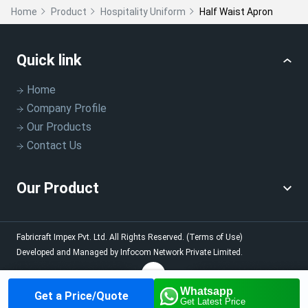
Home
Product
Hospitality Uniform
Half Waist Apron
Quick link
Home
Company Profile
Our Products
Contact Us
Our Product
Fabricraft Impex Pvt. Ltd.
All Rights Reserved.
(Terms of Use)
Developed and Managed by
Infocom Network Private Limited.
Whatsapp
Get a Price/Quote
Home
About us
Our
Contact us
Call us
Get Latest Price