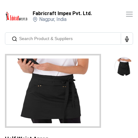
Fabricraft Impex Pvt. Ltd.
Nagpur
,
India