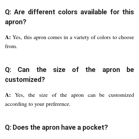
Q: Are different colors available for this
apron?
A:
Yes, this apron comes in a variety of colors to choose
from.
Q: Can the size of the apron be
customized?
A:
Yes, the size of the apron can be customized
according to your preference.
Q: Does the apron have a pocket?