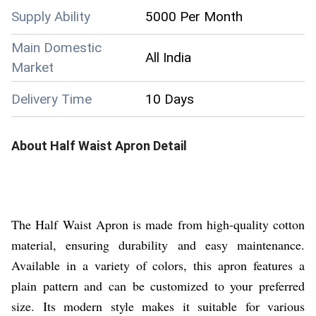
Supply Ability
5000 Per Month
Main Domestic
All India
Market
Delivery Time
10 Days
About
Half Waist Apron
Detail
The Half Waist Apron is made from high-quality cotton
material, ensuring durability and easy maintenance.
Available in a variety of colors, this apron features a
plain pattern and can be customized to your preferred
size. Its modern style makes it suitable for various