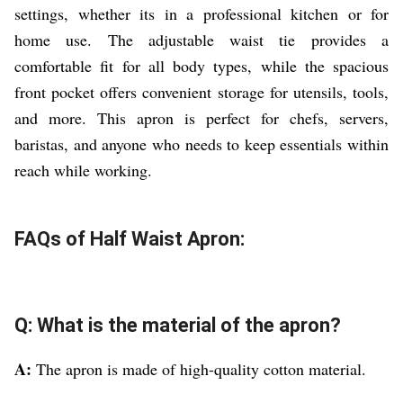
settings, whether its in a professional kitchen or for
home use. The adjustable waist tie provides a
comfortable fit for all body types, while the spacious
front pocket offers convenient storage for utensils, tools,
and more. This apron is perfect for chefs, servers,
baristas, and anyone who needs to keep essentials within
reach while working.
FAQs of Half Waist Apron:
Q: What is the material of the apron?
A:
The apron is made of high-quality cotton material.