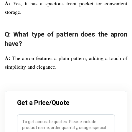
A:
Yes, it has a spacious front pocket for convenient
storage.
Q: What type of pattern does the apron
have?
A:
The apron features a plain pattern, adding a touch of
simplicity and elegance.
Get a Price/Quote