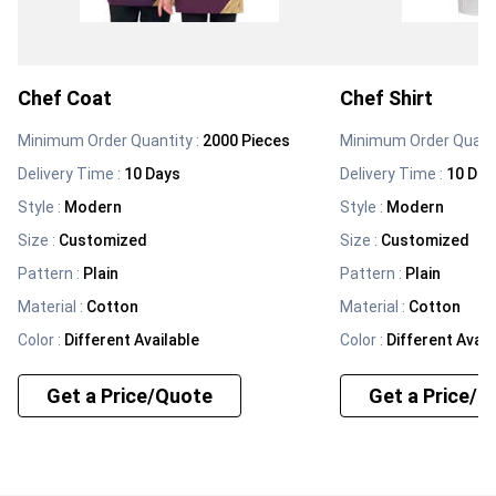
Chef Coat
Chef Shirt
Minimum Order Quantity :
2000 Pieces
Minimum Order Quanti
Delivery Time :
10 Days
Delivery Time :
10 Day
Style
:
Modern
Style
:
Modern
Size
:
Customized
Size
:
Customized
Pattern
:
Plain
Pattern
:
Plain
Material
:
Cotton
Material
:
Cotton
Color
:
Different Available
Color
:
Different Avail
Get a Price/Quote
Get a Price/Q