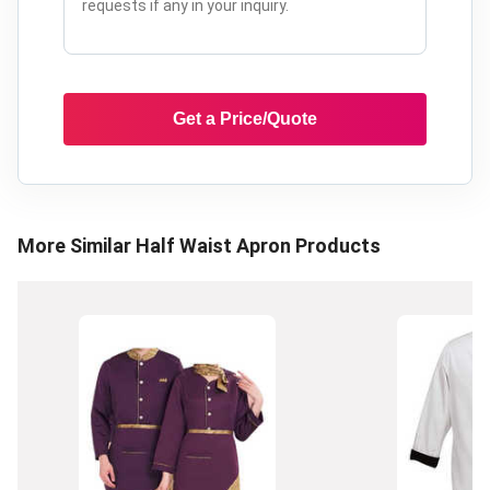
Get a Price/Quote
More Similar
Half Waist Apron
Products