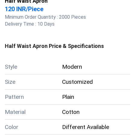
Half Waist Apron
120 INR
/
Piece
Minimum Order Quantity :
2000 Pieces
Delivery Time :
10 Days
Half Waist Apron
Price & Specifications
Style
Modern
Size
Customized
Pattern
Plain
Material
Cotton
Color
Different Available